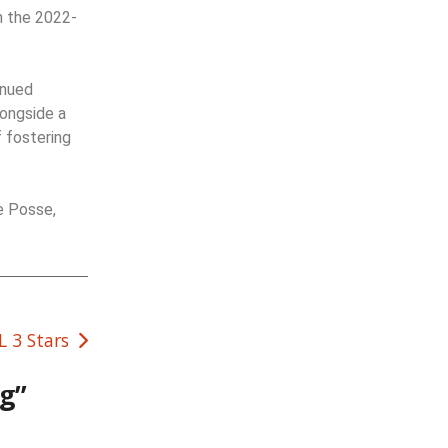
n the 2022-
inued
longside a
 fostering
e Posse,
 3 Stars
ng
”