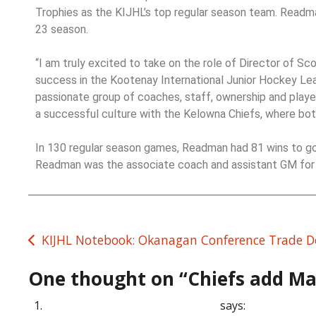
Trophies as the KIJHL’s top regular season team. Readma
23 season.
“I am truly excited to take on the role of Director of S
success in the Kootenay International Junior Hockey Leag
passionate group of coaches, staff, ownership and playe
a successful culture with the Kelowna Chiefs, where both
In 130 regular season games, Readman had 81 wins to go w
Readman was the associate coach and assistant GM for 
KIJHL Notebook: Okanagan Conference Trade D
One thought on “
Chiefs add Ma
canadian pharmaceuticals usa
says: