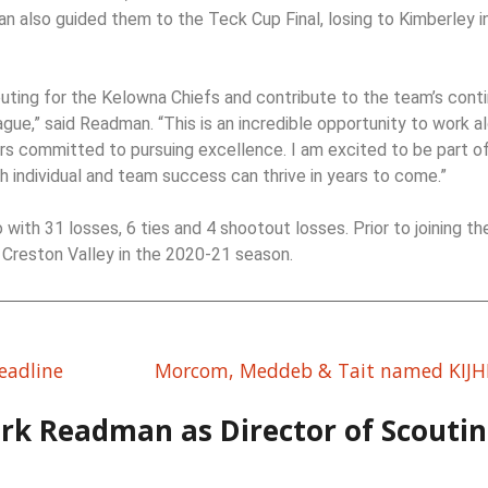
n also guided them to the Teck Cup Final, losing to Kimberley i
couting for the Kelowna Chiefs and contribute to the team’s cont
ue,” said Readman. “This is an incredible opportunity to work a
rs committed to pursuing excellence. I am excited to be part of
 individual and team success can thrive in years to come.”
ith 31 losses, 6 ties and 4 shootout losses. Prior to joining th
Creston Valley in the 2020-21 season.
eadline
Morcom, Meddeb & Tait named KIJHL
rk Readman as Director of Scouti