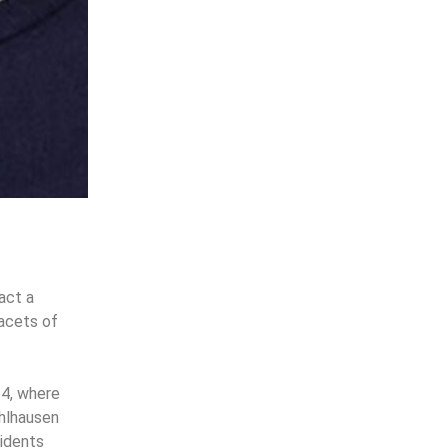
act a
facets of
24, where
Ohlhausen
sidents