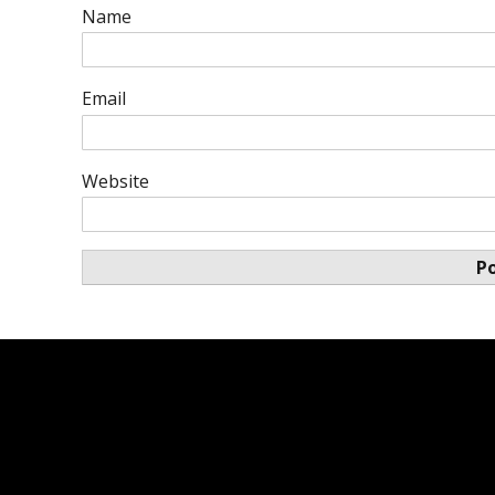
Name
Email
Website