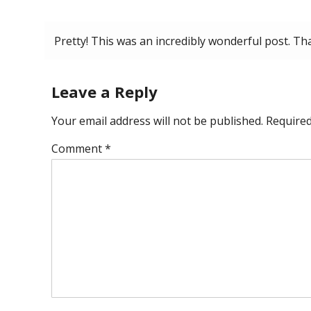
May 15, 2026 at 6:38 pm
Pretty! This was an incredibly wonderful post. Th
Leave a Reply
Your email address will not be published.
Required
Comment
*