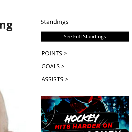
ing
Standings
See Full Standings
POINTS >
GOALS >
ASSISTS >