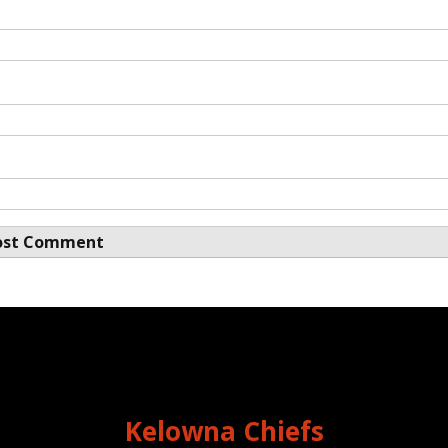
Kelowna Chiefs