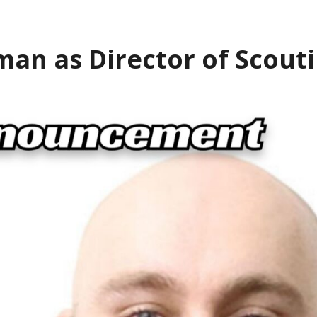
an as Director of Scout