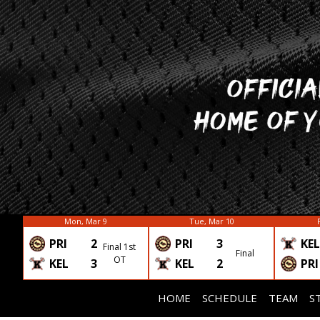
Mon, Mar 9
Tue, Mar 10
PRI
2
PRI
3
KEL
Final 1st
Final
OT
KEL
3
KEL
2
PRI
HOME
SCHEDULE
TEAM
S