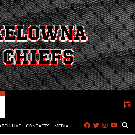
TCH LIVE
CONTACTS
MEDIA