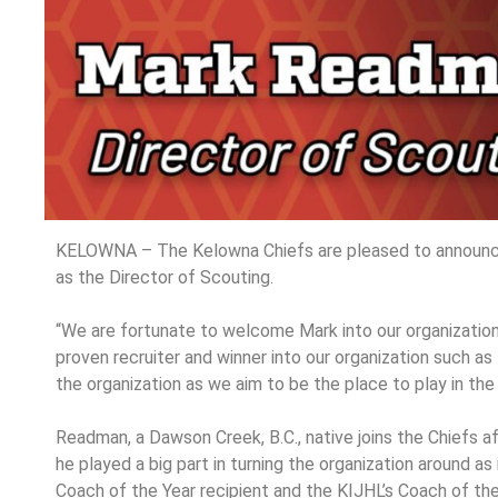
KELOWNA – The Kelowna Chiefs are pleased to announc
as the Director of Scouting.
“We are fortunate to welcome Mark into our organization”
proven recruiter and winner into our organization such as 
the organization as we aim to be the place to play in the
Readman, a Dawson Creek, B.C., native joins the Chiefs 
he played a big part in turning the organization around a
Coach of the Year recipient and the KIJHL’s Coach of th