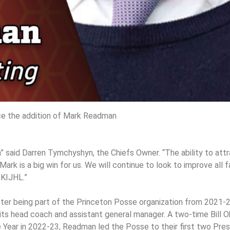
e the addition of Mark Readman
 said Darren Tymchyshyn, the Chiefs Owner. “The ability to attr
Mark is a big win for us. We will continue to look to improve all 
 KIJHL.”
after being part of the Princeton Posse organization from 2021-
s its head coach and assistant general manager. A two-time Bill 
e Year in 2022-23, Readman led the Posse to their first two Pre