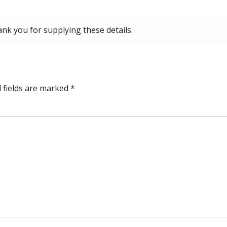
ank you for supplying these details.
 fields are marked
*