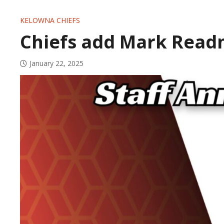
KELOWNA CHIEFS
Chiefs add Mark Readm
January 22, 2025