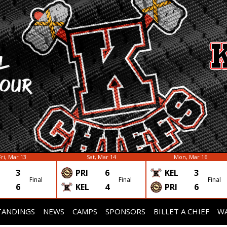
Fri, Mar 13
Sat, Mar 14
Mon, Mar 16
3
PRI
6
KEL
3
Final
Final
Final
6
KEL
4
PRI
6
TANDINGS
NEWS
CAMPS
SPONSORS
BILLET A CHIEF
WA